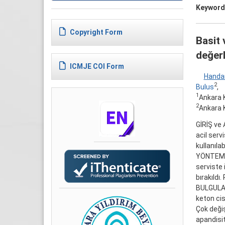
Keyword
Copyright Form
Basit 
değerl
ICMJE COI Form
Handa
2
Bulus
,
1
Ankara K
2
Ankara K
GİRİŞ ve 
acil serv
kullanıla
YÖNTEM ve
serviste 
bırakıldı.
BULGULAR:
keton cis
Çok değiş
apandisit