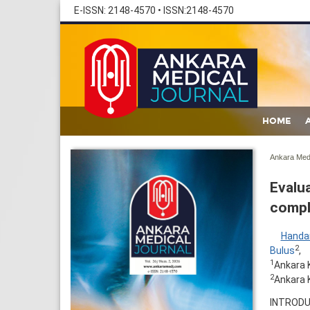
E-ISSN: 2148-4570
•
ISSN:2148-4570
HOME
Ankara Med 
Evalua
compl
Handa
2
Bulus
,
1
Ankara 
2
Ankara K
INTRODUC