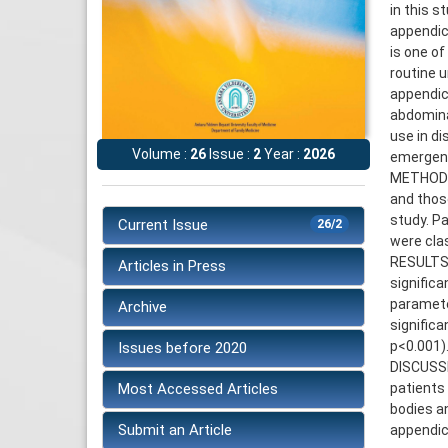
in this s
appendic
is one o
routine 
appendic
abdomina
use in d
Volume :
26
Issue :
2
Year :
2026
emergen
METHODS:
and thos
study. P
Current Issue
26/2
were cla
RESULTS:
Articles in Press
significa
parameter
Archive
significa
p<0.001)
Issues before 2020
DISCUSSI
Most Accessed Articles
patients
bodies an
Submit an Article
appendici