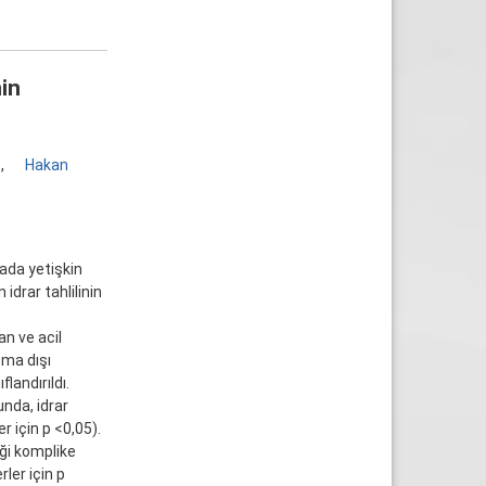
nin
1
,
Hakan
mada yetişkin
idrar tahlilinin
n ve acil
şma dışı
landırıldı.
nda, idrar
r için p <0,05).
iği komplike
ler için p