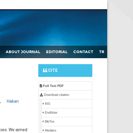
ABOUT JOURNAL
EDITORIAL
CONTACT
TR
CITE
Full Text PDF
Download citation
1
,
Hakan
RIS
EndNote
BibTex
cies. We aimed
Medlars