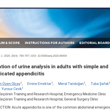
AIM & SCOPE
INSTRUCTIONS FOR AUTHORS
EDITORIAL BOARD
J. 2020; 20(4):
790-797 | DOI:
10.5505/amj.2020.66934
tion of urine analysis in adults with simple and
icated appendicitis
1
1
1
n Özen Olcay
,
Emine Emektar
,
Meral Tandoğan
,
Tuba Şafak
1
Yunsur Cevik
Keçiören Training and Research Hospital, Emergency Medicine Clinic
eçiören Training and Research Hospital, General Surgery Clinic
TION: Acute appendicitis is one of the common abdominal emergen