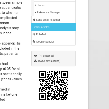
 between simple
Procite
 appendicitis
uate whether
Reference Manager
complicated
Send email to author
common
Similar articles
inalysis may
s in the
PubMed
Google Scholar
 appendicitis
luded in the
ts, patients
(71 accesses)
(6964 downloaded)
p had
p<0.05 for all
t statistically
(for all values
rmed in
rine ketone
ated