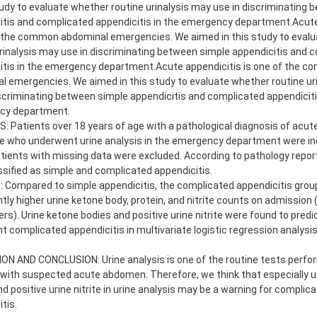
tudy to evaluate whether routine urinalysis may use in discriminating
itis and complicated appendicitis in the emergency department.Acute
f the common abdominal emergencies. We aimed in this study to eval
urinalysis may use in discriminating between simple appendicitis and 
itis in the emergency department.Acute appendicitis is one of the 
l emergencies. We aimed in this study to evaluate whether routine ur
iscriminating between simple appendicitis and complicated appendiciti
cy department.
 Patients over 18 years of age with a pathological diagnosis of acute
e who underwent urine analysis in the emergency department were inc
atients with missing data were excluded. According to pathology repor
ssified as simple and complicated appendicitis.
 Compared to simple appendicitis, the complicated appendicitis grou
ntly higher urine ketone body, protein, and nitrite counts on admission (
s). Urine ketone bodies and positive urine nitrite were found to predic
nt complicated appendicitis in multivariate logistic regression analysis 
.
ON AND CONCLUSION: Urine analysis is one of the routine tests perfo
 with suspected acute abdomen. Therefore, we think that especially u
d positive urine nitrite in urine analysis may be a warning for complic
tis.