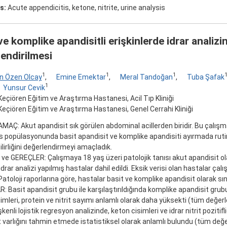
s:
Acute appendicitis, ketone, nitrite, urine analysis
ve komplike apandisitli erişkinlerde idrar analizi
endirilmesi
1
1
1
n Özen Olcay
,
Emine Emektar
,
Meral Tandoğan
,
Tuba Şafak
1
Yunsur Cevik
eçiören Eğitim ve Araştırma Hastanesi, Acil Tıp Kliniği
eçiören Eğitim ve Araştırma Hastanesi, Genel Cerrahi Kliniği
AMAÇ: Akut apandisit sık görülen abdominal acillerden biridir. Bu çalış
is popülasyonunda basit apandisit ve komplike apandisiti ayırmada rutin 
bilirliğini değerlendirmeyi amaçladık.
 GEREÇLER: Çalışmaya 18 yaş üzeri patolojik tanısı akut apandisit ola
idrar analizi yapılmış hastalar dahil edildi. Eksik verisi olan hastalar çalı
 Patoloji raporlarına göre, hastalar basit ve komplike apandisit olarak sınıf
 Basit apandisit grubu ile karşılaştırıldığında komplike apandisit grubu
imleri, protein ve nitrit sayımı anlamlı olarak daha yüksekti (tüm değerle
kenli lojistik regresyon analizinde, keton cisimleri ve idrar nitrit pozitifl
 varlığını tahmin etmede istatistiksel olarak anlamlı bulundu (tüm değer