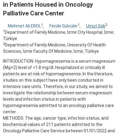
in Patients Housed in Oncology
Palliative Care Center
1
1
2
Mehmet Ali EROL
,
Feride Gülcüler
,
Umut Gök
1
Department of Family Medicine, İzmir City Hospital, İzmir,
Türkiye
2
Department of Family Medicine, University Of Health
Sciences, İzmir Faculty Of Medicine, İzmir, Türkiye
INTRODUCTION: Hypomagnesemia is a serum magnesium
(Mg+2) level of <1.8 mg/dl. Hospitalized or critically ill
patients are at risk of hypomagnesemia. In the literature,
studies on this subject have only been conducted in
intensive care units. Therefore, in our study, we aimed to
investigate the relationship between serum magnesium
levels and infection status in patients with
hypomagnesemia admitted to an oncology palliative care
center.
METHODS: The age, cancer type, infection status, and
biochemical values of 211 patients admitted to the
Oncology Palliative Care Service between 01/01/2022 and