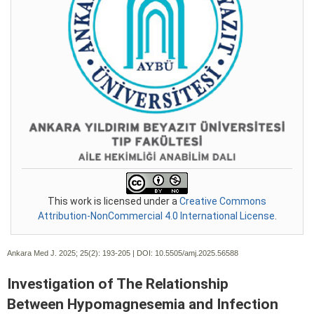
This work is licensed under a
Creative Commons
Attribution-NonCommercial 4.0 International License
.
Ankara Med J. 2025; 25(2):
193-205 | DOI:
10.5505/amj.2025.56588
Investigation of The Relationship
Between Hypomagnesemia and Infection