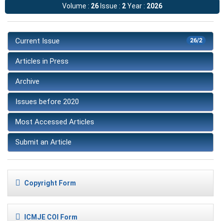
Volume :
26
Issue :
2
Year :
2026
Current Issue
26/2
Articles in Press
Archive
Issues before 2020
Most Accessed Articles
Submit an Article
Copyright Form
ICMJE COI Form