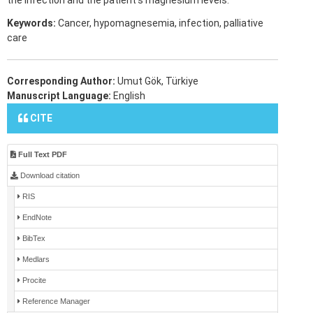
Keywords:
Cancer, hypomagnesemia, infection, palliative
care
Corresponding Author:
Umut Gök, Türkiye
Manuscript Language:
English
CITE
Full Text PDF
Download citation
RIS
EndNote
BibTex
Medlars
Procite
Reference Manager