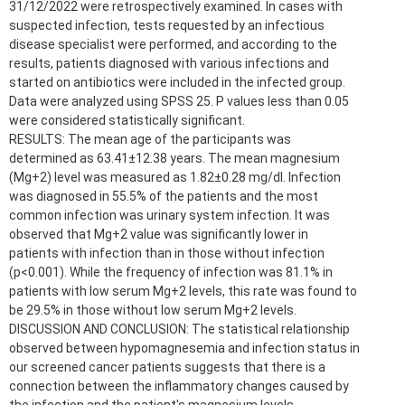
31/12/2022 were retrospectively examined. In cases with
suspected infection, tests requested by an infectious
disease specialist were performed, and according to the
results, patients diagnosed with various infections and
started on antibiotics were included in the infected group.
Data were analyzed using SPSS 25. P values less than 0.05
were considered statistically significant.
RESULTS: The mean age of the participants was
determined as 63.41±12.38 years. The mean magnesium
(Mg+2) level was measured as 1.82±0.28 mg/dl. Infection
was diagnosed in 55.5% of the patients and the most
common infection was urinary system infection. It was
observed that Mg+2 value was significantly lower in
patients with infection than in those without infection
(p<0.001). While the frequency of infection was 81.1% in
patients with low serum Mg+2 levels, this rate was found to
be 29.5% in those without low serum Mg+2 levels.
DISCUSSION AND CONCLUSION: The statistical relationship
observed between hypomagnesemia and infection status in
our screened cancer patients suggests that there is a
connection between the inflammatory changes caused by
the infection and the patient's magnesium levels.