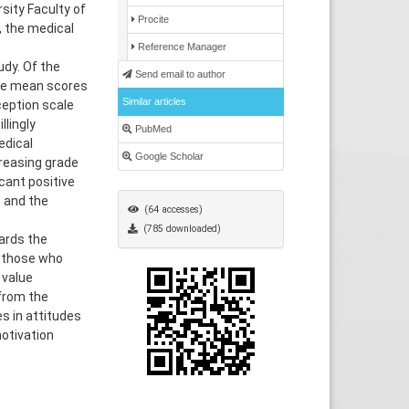
sity Faculty of
Procite
 the medical
Reference Manager
udy. Of the
Send email to author
The mean scores
Similar articles
ception scale
llingly
PubMed
edical
Google Scholar
creasing grade
icant positive
 and the
(64 accesses)
(785 downloaded)
ards the
g those who
 value
from the
s in attitudes
otivation