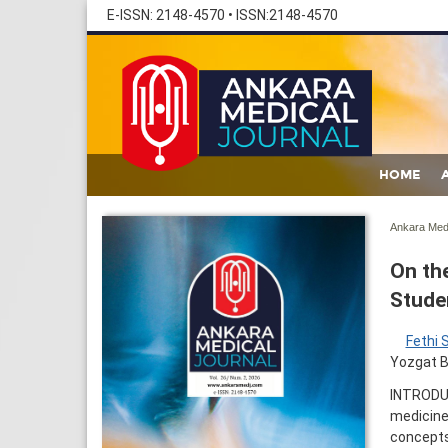
E-ISSN: 2148-4570
•
ISSN:2148-4570
HOME
Ankara Med 
On th
Stude
Fethi 
Yozgat B
INTRODUC
medicine,
concepts