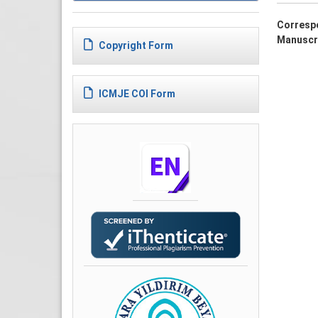
Corresp
Manuscr
Copyright Form
ICMJE COI Form