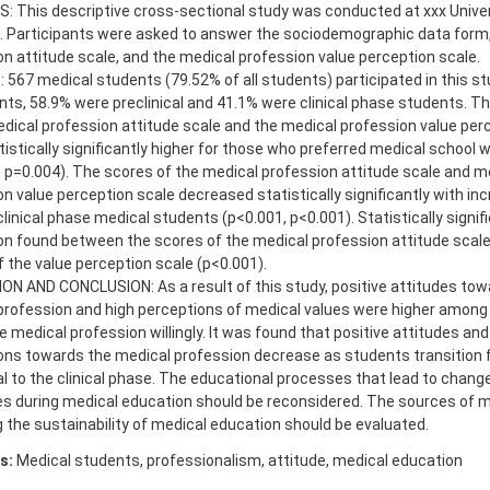
 This descriptive cross-sectional study was conducted at xxx Univer
. Participants were asked to answer the sociodemographic data form,
n attitude scale, and the medical profession value perception scale.
567 medical students (79.52% of all students) participated in this st
ants, 58.9% were preclinical and 41.1% were clinical phase students. 
edical profession attitude scale and the medical profession value per
istically significantly higher for those who preferred medical school wi
, p=0.004). The scores of the medical profession attitude scale and m
n value perception scale decreased statistically significantly with in
 clinical phase medical students (p<0.001, p<0.001). Statistically signif
ion found between the scores of the medical profession attitude scale
 the value perception scale (p<0.001).
ON AND CONCLUSION: As a result of this study, positive attitudes tow
profession and high perceptions of medical values were higher amon
 medical profession willingly. It was found that positive attitudes and
ons towards the medical profession decrease as students transition 
al to the clinical phase. The educational processes that lead to change
es during medical education should be reconsidered. The sources of m
 the sustainability of medical education should be evaluated.
s:
Medical students, professionalism, attitude, medical education