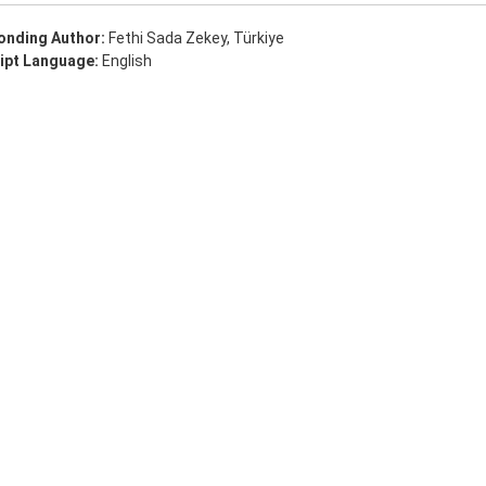
onding Author:
Fethi Sada Zekey, Türkiye
ipt Language:
English