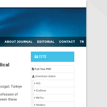
ABOUT JOURNAL
EDITORIAL
CONTACT
TR
CITE
ical
Full Text PDF
Download citation
RIS
ozgat, Türkiye
EndNote
rofession of
BibTex
tween these
Medlars