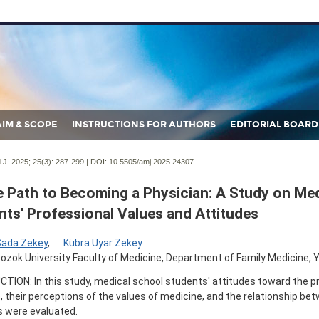
AIM & SCOPE
INSTRUCTIONS FOR AUTHORS
EDITORIAL BOARD
J. 2025; 25(3):
287-299 | DOI:
10.5505/amj.2025.24307
e Path to Becoming a Physician: A Study on Med
nts' Professional Values and Attitudes
Sada Zekey
,
Kübra Uyar Zekey
ozok University Faculty of Medicine, Department of Family Medicine, Y
TION: In this study, medical school students' attitudes toward the p
 their perceptions of the values of medicine, and the relationship be
 were evaluated.