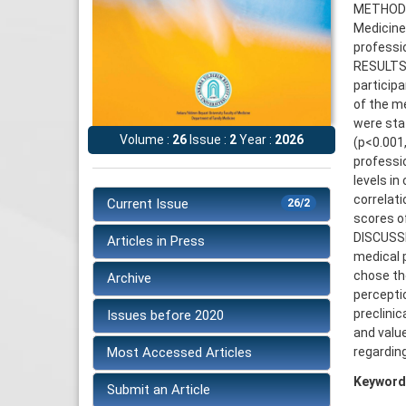
METHODS:
Medicine
professio
RESULTS: 
particip
of the m
were stat
Volume :
26
Issue :
2
Year :
2026
(p<0.001
professio
levels in
correlat
Current Issue
26/2
scores of
DISCUSSI
Articles in Press
medical 
chose the
Archive
percepti
preclinic
Issues before 2020
and valu
Most Accessed Articles
regarding
Keyword
Submit an Article