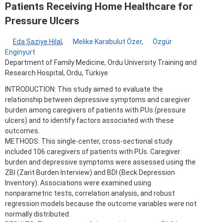
Patients Receiving Home Healthcare for
Pressure Ulcers
Eda Şaziye Hilal
,
Melike Karabulut Özer
,
Özgür
Enginyurt
Department of Family Medicine, Ordu University Training and
Research Hospital, Ordu, Türkiye
INTRODUCTION: This study aimed to evaluate the
relationship between depressive symptoms and caregiver
burden among caregivers of patients with PUs (pressure
ulcers) and to identify factors associated with these
outcomes.
METHODS: This single-center, cross-sectional study
included 106 caregivers of patients with PUs. Caregiver
burden and depressive symptoms were assessed using the
ZBI (Zarit Burden Interview) and BDI (Beck Depression
Inventory). Associations were examined using
nonparametric tests, correlation analysis, and robust
regression models because the outcome variables were not
normally distributed.