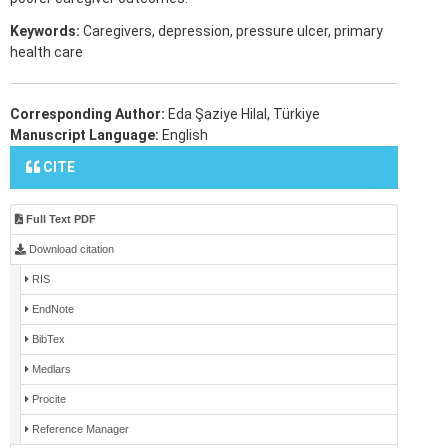
Keywords:
Caregivers, depression, pressure ulcer, primary
health care
Corresponding Author:
Eda Şaziye Hilal, Türkiye
Manuscript Language:
English
CITE
Full Text PDF
Download citation
RIS
EndNote
BibTex
Medlars
Procite
Reference Manager