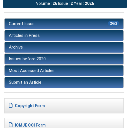
Volume :
26
Issue :
2
Year :
2026
Current Issue
26/2
Articles in Press
Archive
Issues before 2020
Most Accessed Articles
Submit an Article
Copyright Form
ICMJE COI Form