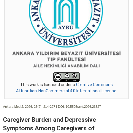
This work is licensed under a
Creative Commons
Attribution-NonCommercial 4.0 International License
.
Ankara Med J. 2026; 26(2):
214-227 | DOI:
10.5505/amj.2026.23327
Caregiver Burden and Depressive
Symptoms Among Caregivers of