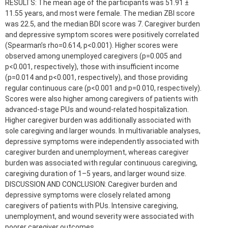
RESULTS: The mean age of the participants was 51.91 ±
11.55 years, and most were female. The median ZBI score
was 22.5, and the median BDI score was 7. Caregiver burden
and depressive symptom scores were positively correlated
(Spearman’s rho=0.614, p<0.001). Higher scores were
observed among unemployed caregivers (p=0.005 and
p<0.001, respectively), those with insufficient income
(p=0.014 and p<0.001, respectively), and those providing
regular continuous care (p<0.001 and p=0.010, respectively).
Scores were also higher among caregivers of patients with
advanced-stage PUs and wound-related hospitalization.
Higher caregiver burden was additionally associated with
sole caregiving and larger wounds. In multivariable analyses,
depressive symptoms were independently associated with
caregiver burden and unemployment, whereas caregiver
burden was associated with regular continuous caregiving,
caregiving duration of 1–5 years, and larger wound size.
DISCUSSION AND CONCLUSION: Caregiver burden and
depressive symptoms were closely related among
caregivers of patients with PUs. Intensive caregiving,
unemployment, and wound severity were associated with
poorer caregiver outcomes.